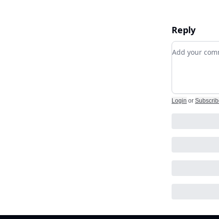
Reply
Add your c
Login
or
Subscrib