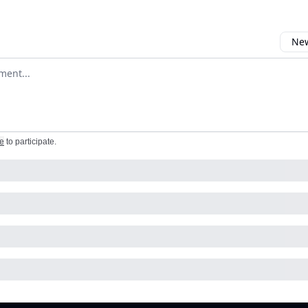
New
omment
e
to participate
.