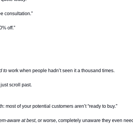
e consultation.”
0% off.”
d to
work when people hadn’t seen it a thousand times.
just scroll past.
th: most of your potential customers aren’t “ready to buy.”
em-aware at best
, or worse, completely unaware they even need