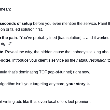
 mean:
seconds of setup
before you even mention the service. Paint t
ion or failed solution first.
e the pain.
“You’ve probably tried [bad solution]… and it worked 
right?”
te.
Reveal the
why
, the hidden cause that nobody’s talking abou
ridge.
Introduce your client’s service as the
natural resolution
to
mula that’s dominating TOF (top-of-funnel) right now.
lgorithm isn’t your targeting anymore,
your story is.
 writing ads like this, even local offers feel premium.