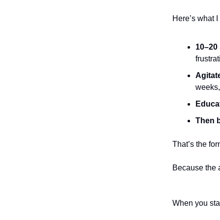
Here’s what I
10–20 
frustrat
Agitat
weeks, 
Educa
Then b
That’s the for
Because the a
When you start