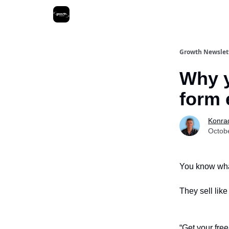
Growth Newslet
Why y
form 
Konra
Octob
You know what
They sell lik
“Get your free