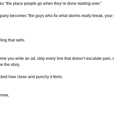
 “the place people go when they’re done starting over.”
mpany becomes “the guys who fix what storms
really
break, your 
ling that sells.
 time you write an ad, strip every line that doesn’t escalate pain
e the story.
cked how clean and punchy it feels.
rrow,