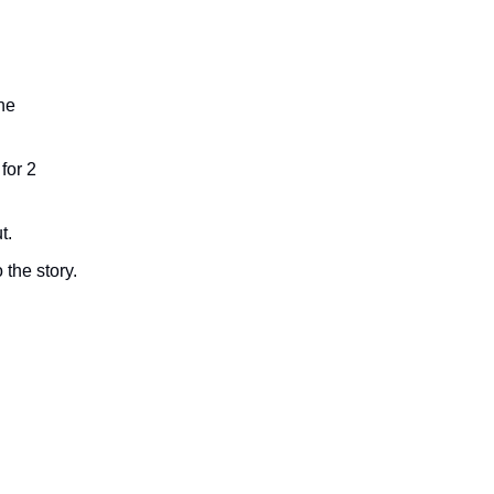
he
for 2
t.
 the story.