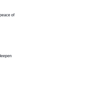
peace of
, deepen