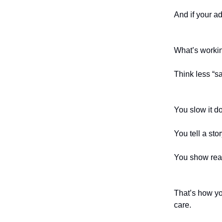
And if your a
What’s workin
Think less “s
You slow it d
You tell a stor
You show real
That’s how yo
care.