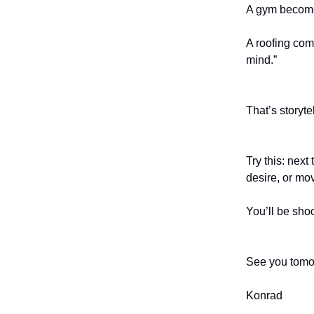
A gym becomes
A roofing co
mind.”
That’s storytel
Try this: next
desire, or mov
You’ll be sho
See you tomo
Konrad