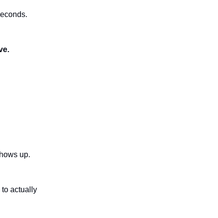
 seconds.
ve.
shows up.
to actually