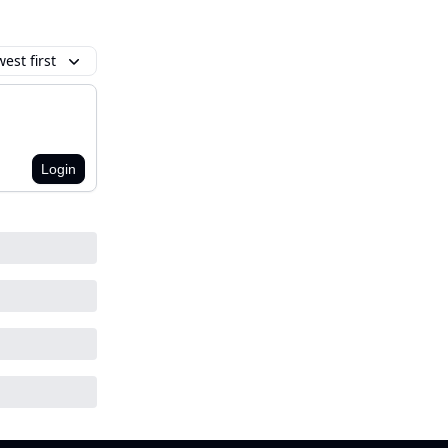
est first
Login