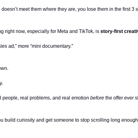
d doesn’t meet them where they are, you lose them in the first 3
g right now, especially for Meta and TikTok, is
story-first creati
ales ad,” more “mini documentary.”
own.
y.
 people, real problems, and real emotion
before
the offer ever 
u build curiosity and get someone to stop scrolling long enough 