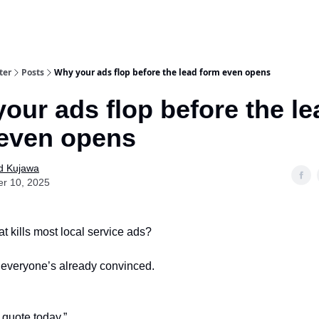
ter
Posts
Why your ads flop before the lead form even opens
our ads flop before the le
even opens
d Kujawa
er 10, 2025
 kills most local service ads?
e everyone’s already convinced.
 quote today.”