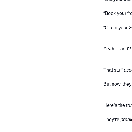
“Book your fre
“Claim your 2
Yeah… and?
That stuff
use
But now, they 
Here’s the tru
They’re
probl