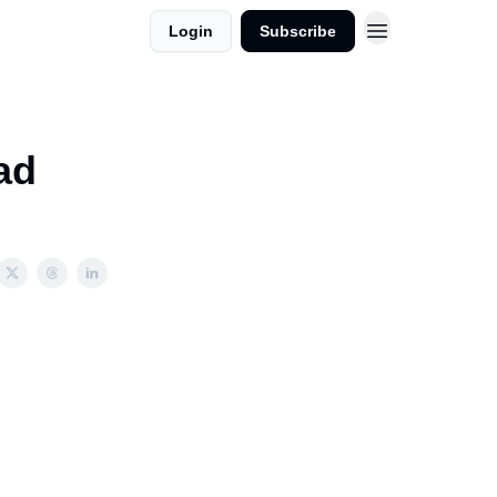
Login
Subscribe
ad