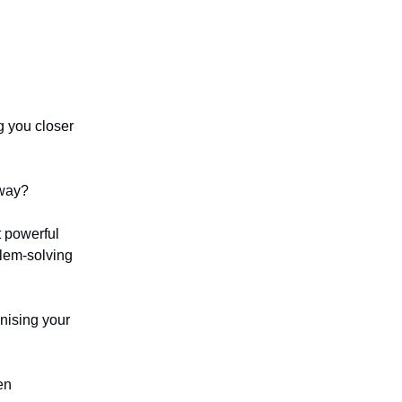
g you closer
 way?
t powerful
blem-solving
anising your
en