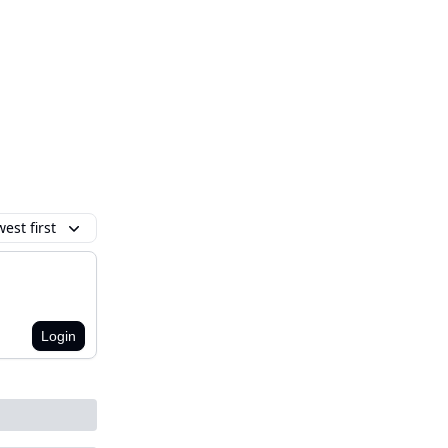
est first
Login