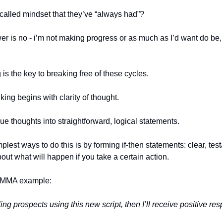
-called mindset that they’ve “always had”?
wer is no - i’m not making progress or as much as I’d want do be
 is the key to breaking free of these cycles.
king begins with clarity of thought.
ue thoughts into straightforward, logical statements.
plest ways to do this is by forming if-then statements: clear, tes
out what will happen if you take a certain action.
 SMMA example:
ailing prospects using this new script, then I’ll receive positive re