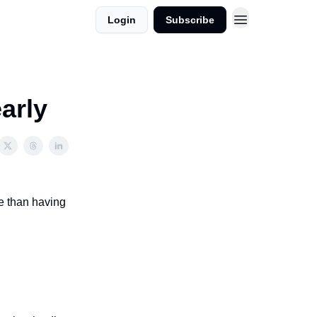
Login
Subscribe
arly
re than having