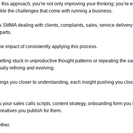
this approach, you’re not only improving your thinking; you’re 
ackle the challenges that come with running a business.
s SMMA dealing with clients, complaints, sales, service deliver
parts.
he impact of consistently applying this process.
etting stuck in unproductive thought patterns or repeating the s
ally refining and evolving.
ings you closer to understanding, each insight pushing you clos
 your sales calls scripts, content strategy, onboarding form you 
creatives you publish for them.
ether.