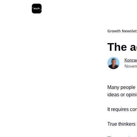
Growth Newslet
The a
Konra
Novem
Many people b
ideas or opin
It requires c
True thinkers 