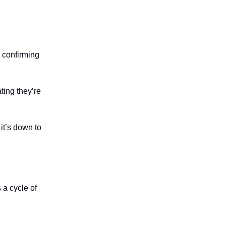
 confirming
ing they’re
it’s down to
s a cycle of