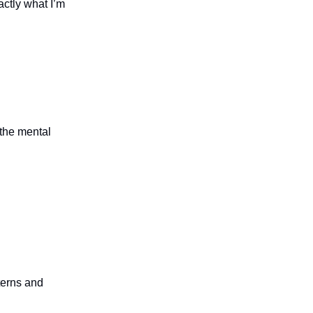
actly what I’m
 the mental
terns and