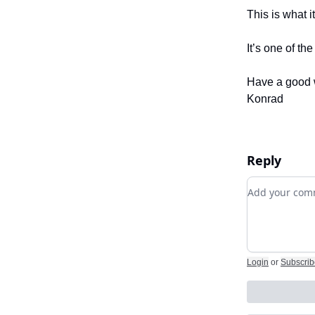
This is what i
It’s one of th
Have a good 
Konrad
Reply
Add your c
Login
or
Subscrib