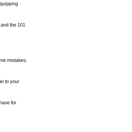
equipping
y and the 101
ame mistakes,
er to your
have for