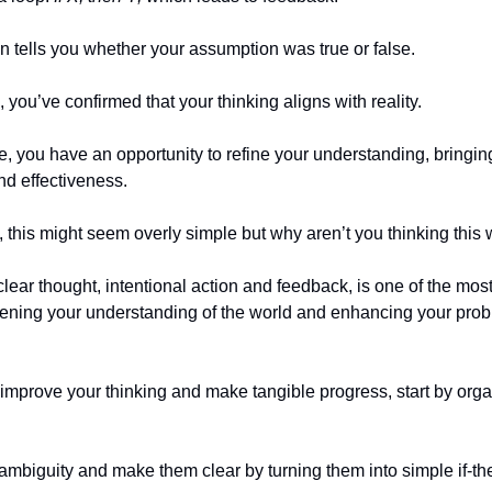
 tells you whether your assumption was true or false.
, you’ve confirmed that your thinking aligns with reality.
se, you have an opportunity to refine your understanding, bringin
nd effectiveness.
e, this might seem overly simple but why aren’t you thinking this
clear thought, intentional action and feedback, is one of the mos
pening your understanding of the world and enhancing your pro
o improve your thinking and make tangible progress, start by org
ambiguity and make them clear by turning them into simple if-th