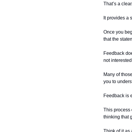
That’s a clear
It provides a 
Once you begi
that the state
Feedback does
not interested
Many of those 
you to unders
Feedback is 
This process o
thinking that
Think of it as