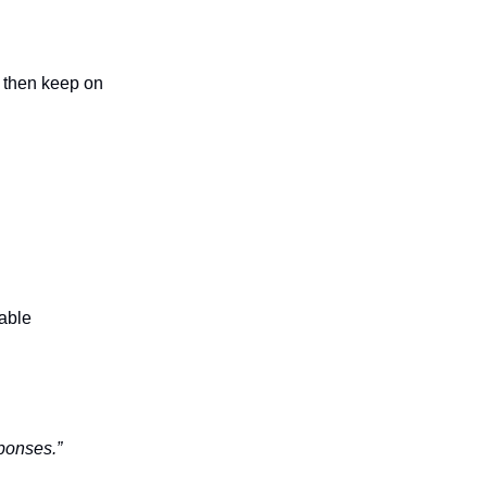
, then keep on
table
sponses.”