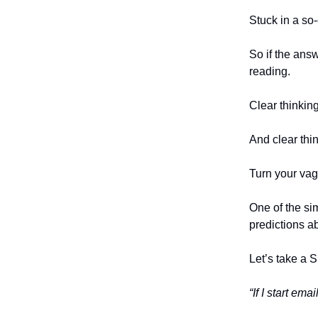
Stuck in a so
So if the ans
reading.
Clear thinking
And clear thin
Turn your vag
One of the sim
predictions ab
Let’s take a
“If I start em