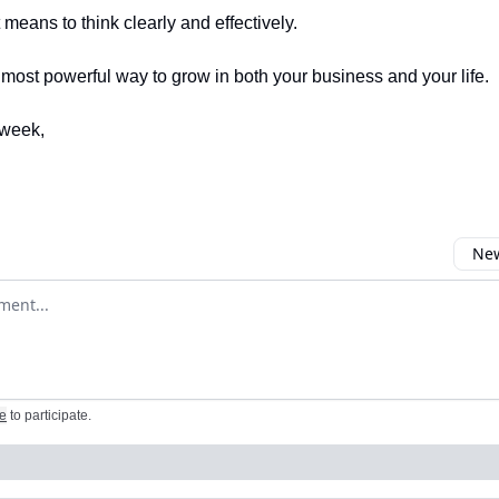
t means to think clearly and effectively.
e most powerful way to grow in both your business and your life.
week,
New
omment
e
to participate
.