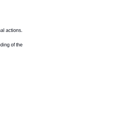
al actions.
ding of the