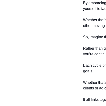
By embracing 
yourself to t
Whether that’
other moving 
So, imagine t
Rather than g
you’re continu
Each cycle br
goals.
Whether that’s
clients or ad 
It all links tog