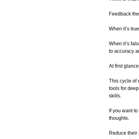
Feedback then
When it’s true
When it’s fal
to accuracy a
At first glanc
This cycle of 
tools for dee
skills.
If you want t
thoughts.
Reduce their 