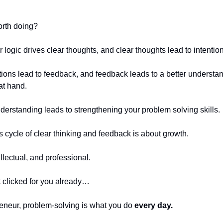
orth doing?
logic drives clear thoughts, and clear thoughts lead to intention
ctions lead to feedback, and feedback leads to a better understan
at hand.
nderstanding leads to strengthening your problem solving skills.
his cycle of clear thinking and feedback is about growth.
llectual, and professional.
’t clicked for you already…
eneur, problem-solving is what you do
every day.