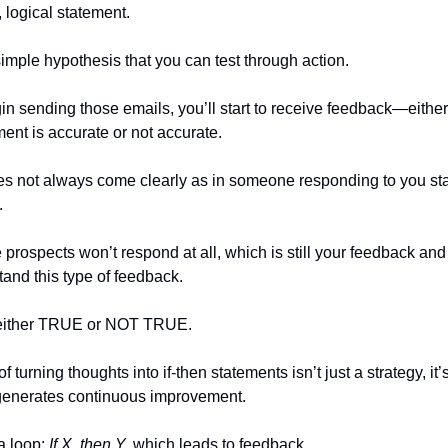
, logical statement.
simple hypothesis that you can test through action.
n sending those emails, you’ll start to receive feedback—either
ment is accurate or not accurate.
 not always come clearly as in someone responding to you stat
.
prospects won’t respond at all, which is still your feedback and 
tand this type of feedback.
either TRUE or NOT TRUE.
f turning thoughts into if-then statements isn’t just a strategy, it’
 generates continuous improvement.
 a loop:
If X, then Y,
which leads to feedback.