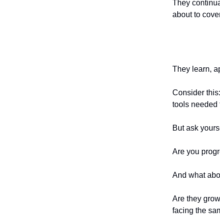
They continua
about to cover
They learn, a
Consider this
tools needed 
But ask yours
Are you progr
And what abo
Are they grow
facing the sa