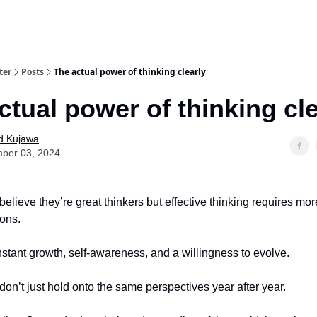
ter
Posts
The actual power of thinking clearly
ctual power of thinking cle
d Kujawa
ber 03, 2024
elieve they’re great thinkers but effective thinking requires mo
ions.
onstant growth, self-awareness, and a willingness to evolve.
don’t just hold onto the same perspectives year after year.