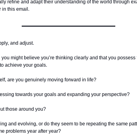
lly refine and adapt their understanding of the world through ex
 in this email.
pply, and adjust.
: you might believe you’re thinking clearly and that you possess
to achieve your goals.
elf, are you genuinely moving forward in life?
essing towards your goals and expanding your perspective?
ut those around you?
ing and evolving, or do they seem to be repeating the same pat
me problems year after year?