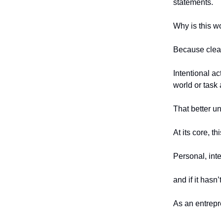
statements.
Why is this w
Because clear 
Intentional a
world or task 
That better u
At its core, t
Personal, inte
and if it hasn
As an entrepr