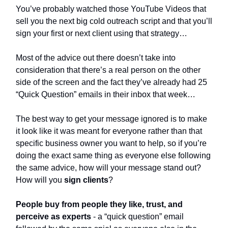
You’ve probably watched those YouTube Videos that
sell you the next big cold outreach script and that you’ll
sign your first or next client using that strategy…
Most of the advice out there doesn’t take into
consideration that there’s a real person on the other
side of the screen and the fact they’ve already had 25
“Quick Question” emails in their inbox that week…
The best way to get your message ignored is to make
it look like it was meant for everyone rather than that
specific business owner you want to help, so if you’re
doing the exact same thing as everyone else following
the same advice, how will your message stand out?
How will you
sign
clients
?
People buy from people they like, trust, and
perceive as experts
- a “quick question” email