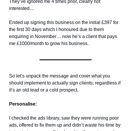
They’ve ignored me 4 times prior, clearly not
interested…
Ended up signing this business on the initial £397 for
the first 30 days which I honoured due to them
enquiring in November… now he’s a client that pays
me £1000/month to grow his business.
So let’s unpack the message and cover what you
should implement to actually sign clients, regardless if
it’s an old lead or a cold prospect.
Personalise:
I checked the ads library, saw they were running poor
ads, offered to fix them up and didn’t waste his time by