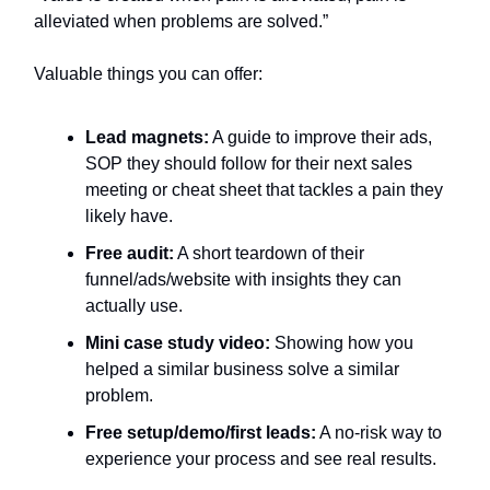
alleviated when problems are solved.”
Valuable things you can offer:
Lead magnets:
A guide to improve their ads,
SOP they should follow for their next sales
meeting or cheat sheet that tackles a pain they
likely have.
Free audit:
A short teardown of their
funnel/ads/website with insights they can
actually use.
Mini case study video:
Showing how you
helped a similar business solve a similar
problem.
Free setup/demo/first leads:
A no-risk way to
experience your process and see real results.