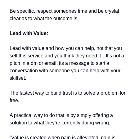
Be specific, respect someones time and be crystal
clear as to what the outcome is.
Lead with Value:
Lead with value and how you can help, not that you
sell this service and you think they need it…It’s not a
pitch in a dm or email, its a message to start a
conversation with someone you can help with your
skillset.
The fastest way to build trust is to solve a problem for
free.
A practical way to do that is by simply offering a
solution to what they’re currently doing wrong.
“Value is created when pain is alleviated, pain is