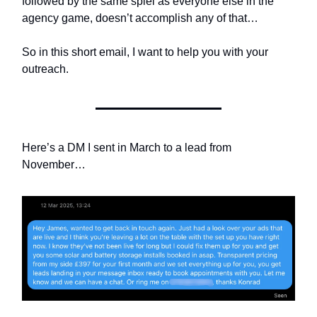
followed by the same spiel as everyone else in the
agency game, doesn’t accomplish any of that…
So in this short email, I want to help you with your
outreach.
Here’s a DM I sent in March to a lead from
November…