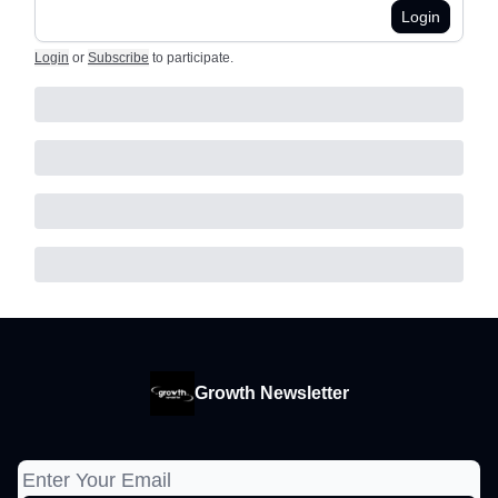
Login
Login
or
Subscribe
to participate
.
Growth Newsletter