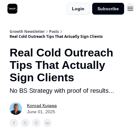
Login
Subscribe
Growth Newsletter
Posts
Real Cold Outreach Tips That Actually Sign Clients
Real Cold Outreach
Tips That Actually
Sign Clients
No BS Strategy with proof of results...
Konrad Kujawa
June 01, 2025