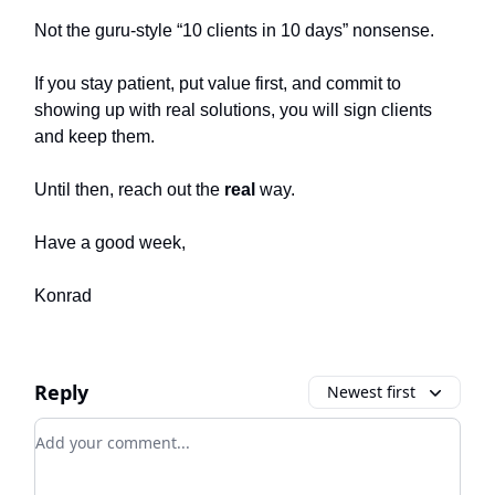
Not the guru-style “10 clients in 10 days” nonsense.
If you stay patient, put value first, and commit to
showing up with real solutions, you will sign clients
and keep them.
Until then, reach out the
real
way.
Have a good week,
Konrad
Reply
Newest first
Add your comment