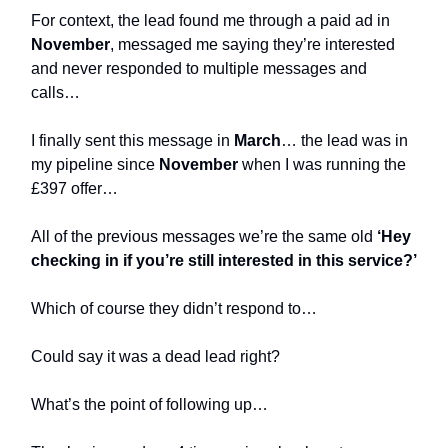
For context, the lead found me through a paid ad in
November
, messaged me saying they’re interested
and never responded to multiple messages and
calls…
I finally sent this message in
March
… the lead was in
my pipeline since
November
when I was running the
£397 offer…
All of the previous messages we’re the same old
‘Hey
checking in if you’re still interested in this service?’
Which of course they didn’t respond to…
Could say it was a dead lead right?
What’s the point of following up…