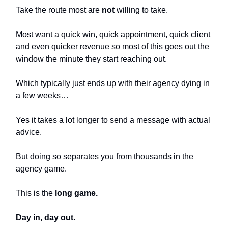
Take the route most are
not
willing to take.
Most want a quick win, quick appointment, quick client
and even quicker revenue so most of this goes out the
window the minute they start reaching out.
Which typically just ends up with their agency dying in
a few weeks…
Yes it takes a lot longer to send a message with actual
advice.
But doing so separates you from thousands in the
agency game.
This is the
long game.
Day in, day out.