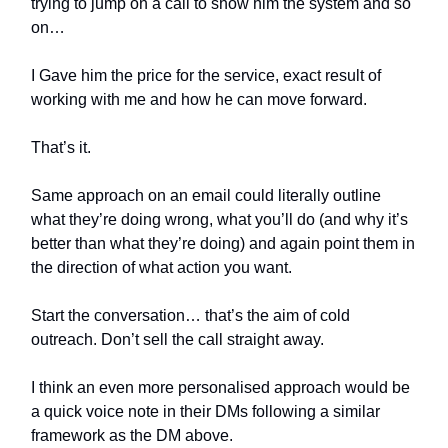
trying to jump on a call to show him the system and so
on…
I Gave him the price for the service, exact result of
working with me and how he can move forward.
That’s it.
Same approach on an email could literally outline
what they’re doing wrong, what you’ll do (and why it’s
better than what they’re doing) and again point them in
the direction of what action you want.
Start the conversation… that’s the aim of cold
outreach. Don’t sell the call straight away.
I think an even more personalised approach would be
a quick voice note in their DMs following a similar
framework as the DM above.