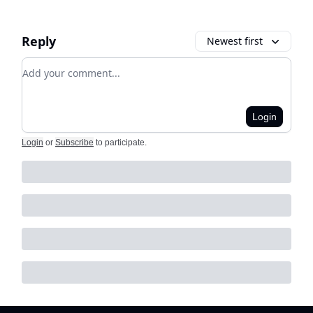
Reply
Newest first
Add your comment
Login
Login
or
Subscribe
to participate
.