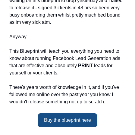
waiting on this blueprint to drop yesterday and I failed
to release it - signed 3 clients in 48 hrs so been very
busy onboarding them whilst pretty much bed bound
as im very sick atm.
Anyway…
This Blueprint will teach you everything you need to
know about running Facebook Lead Generation ads
that are effective and absolutely
PRINT
leads for
yourself or your clients.
There's years worth of knowledge in it, and if you've
followed me online over the past year you know I
wouldn't release something not up to scratch.
Buy the blueprint here