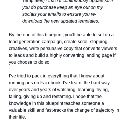
Templates) -
that i’ll continuously update so if
you do purchase keep an eye out on my
socials your emails to ensure you re-
download the new updated templates.
By the end of this blueprint, you'll be able to set up a
lead generation campaign, create scroll-stopping
creatives, write persuasive copy that converts viewers
to leads and build a highly converting landing page if
you choose to do so.
I’ve tried to pack in everything that I know about
running ads on Facebook. I’ve learnt the hard way
over years and years of watching, learning, trying,
failing, giving up and restarting. I hope that the
knowledge in this blueprint teaches someone a
valuable skill and fast-tracks the change of trajectory in
their life.