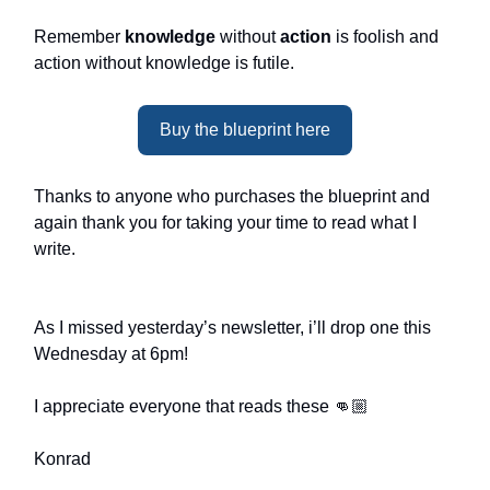
Remember
knowledge
without
action
is foolish and
action without knowledge is futile.
Buy the blueprint here
Thanks to anyone who purchases the blueprint and
again thank you for taking your time to read what I
write.
As I missed yesterday’s newsletter, i’ll drop one this
Wednesday at 6pm!
I appreciate everyone that reads these 👊🏼
Konrad