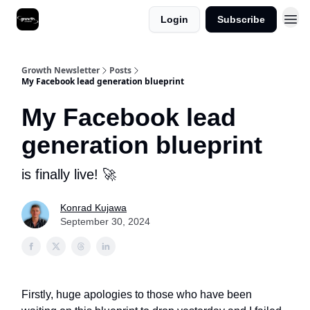
Login
Subscribe
Growth Newsletter
Posts
My Facebook lead generation blueprint
My Facebook lead
generation blueprint
is finally live! 🚀
Konrad Kujawa
September 30, 2024
Firstly, huge apologies to those who have been