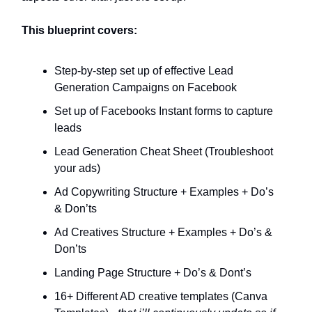
This blueprint covers:
Step-by-step set up of effective Lead
Generation Campaigns on Facebook
Set up of Facebooks Instant forms to capture
leads
Lead Generation Cheat Sheet (Troubleshoot
your ads)
Ad Copywriting Structure + Examples + Do’s
& Don’ts
Ad Creatives Structure + Examples + Do’s &
Don’ts
Landing Page Structure + Do’s & Dont’s
16+ Different AD creative templates (Canva