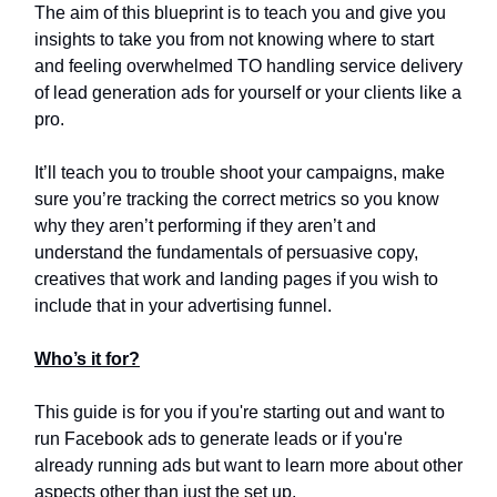
The aim of this blueprint is to teach you and give you
insights to take you from not knowing where to start
and feeling overwhelmed TO handling service delivery
of lead generation ads for yourself or your clients like a
pro.
It’ll teach you to trouble shoot your campaigns, make
sure you’re tracking the correct metrics so you know
why they aren’t performing if they aren’t and
understand the fundamentals of persuasive copy,
creatives that work and landing pages if you wish to
include that in your advertising funnel.
Who’s it for?
This guide is for you if you're starting out and want to
run Facebook ads to generate leads or if you're
already running ads but want to learn more about other
aspects other than just the set up.