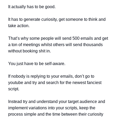
It actually has to be good.
It has to generate curiosity, get someone to think and
take action.
That’s why some people will send 500 emails and get
a ton of meetings whilst others will send thousands
without booking shit in.
You just have to be self-aware.
If nobody is replying to your emails, don’t go to
youtube and try and search for the newest fanciest
script.
Instead try and understand your target audience and
implement variations into your scripts, keep the
process simple and the time between their curiosity