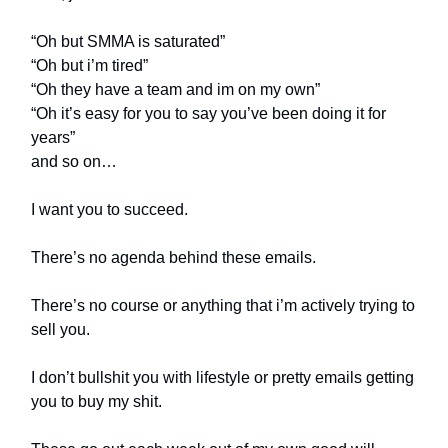
“Oh but SMMA is saturated”
“Oh but i’m tired”
“Oh they have a team and im on my own”
“Oh it’s easy for you to say you’ve been doing it for
years”
and so on…
I want you to succeed.
There’s no agenda behind these emails.
There’s no course or anything that i’m actively trying to
sell you.
I don’t bullshit you with lifestyle or pretty emails getting
you to buy my shit.