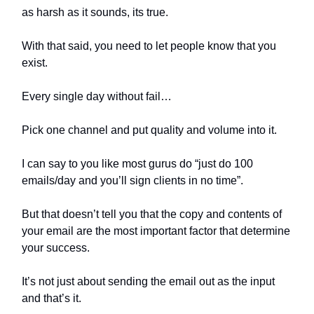
as harsh as it sounds, its true.
With that said, you need to let people know that you
exist.
Every single day without fail…
Pick one channel and put quality and volume into it.
I can say to you like most gurus do “just do 100
emails/day and you’ll sign clients in no time”.
But that doesn’t tell you that the copy and contents of
your email are the most important factor that determine
your success.
It’s not just about sending the email out as the input
and that’s it.