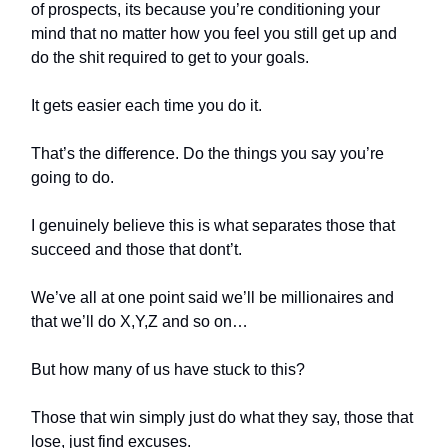
of prospects, its because you’re conditioning your
mind that no matter how you feel you still get up and
do the shit required to get to your goals.
It gets easier each time you do it.
That’s the difference. Do the things you say you’re
going to do.
I genuinely believe this is what separates those that
succeed and those that dont’t.
We’ve all at one point said we’ll be millionaires and
that we’ll do X,Y,Z and so on…
But how many of us have stuck to this?
Those that win simply just do what they say, those that
lose, just find excuses.