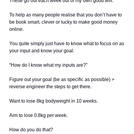
These go out each week out of my own good will.
To help as many people realise that you don’t have to
be book smart, clever or lucky to make good money
online.
You quite simply just have to know what to focus on as
your input and know your goal.
“How do I know what my inputs are?”
Figure out your goal (be as specific as possible) >
reverse engineer the steps to get there.
Want to lose 8kg bodyweight in 10 weeks.
Aim to lose 0.8kg per week.
How do you do that?