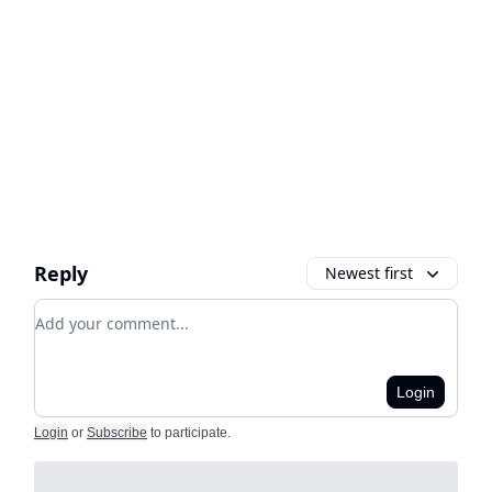
Reply
Newest first
Add your comment
Login
Login
or
Subscribe
to participate
.