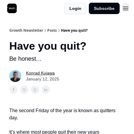
Login
Subscribe
Growth Newsletter
Posts
Have you quit?
Have you quit?
Be honest...
Konrad Kujawa
January 12, 2025
The second Friday of the year is known as quitters
day.
It’s where most people quit their new years