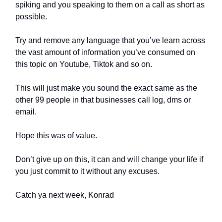
spiking and you speaking to them on a call as short as
possible.
Try and remove any language that you’ve learn across
the vast amount of information you’ve consumed on
this topic on Youtube, Tiktok and so on.
This will just make you sound the exact same as the
other 99 people in that businesses call log, dms or
email.
Hope this was of value.
Don’t give up on this, it can and will change your life if
you just commit to it without any excuses.
Catch ya next week, Konrad