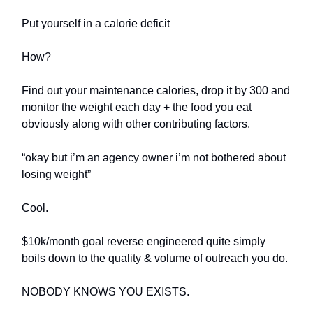
Put yourself in a calorie deficit
How?
Find out your maintenance calories, drop it by 300 and
monitor the weight each day + the food you eat
obviously along with other contributing factors.
“okay but i’m an agency owner i’m not bothered about
losing weight”
Cool.
$10k/month goal reverse engineered quite simply
boils down to the quality & volume of outreach you do.
NOBODY KNOWS YOU EXISTS.