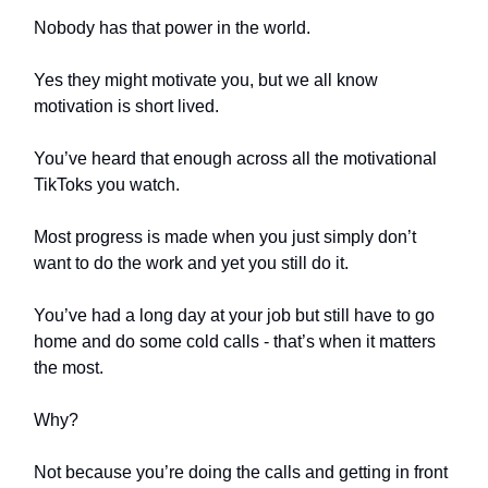
Nobody has that power in the world.
Yes they might motivate you, but we all know
motivation is short lived.
You’ve heard that enough across all the motivational
TikToks you watch.
Most progress is made when you just simply don’t
want to do the work and yet you still do it.
You’ve had a long day at your job but still have to go
home and do some cold calls - that’s when it matters
the most.
Why?
Not because you’re doing the calls and getting in front