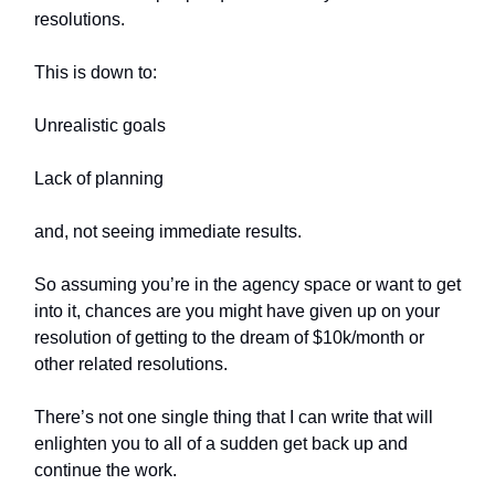
resolutions.
This is down to:
Unrealistic goals
Lack of planning
and, not seeing immediate results.
So assuming you’re in the agency space or want to get
into it, chances are you might have given up on your
resolution of getting to the dream of $10k/month or
other related resolutions.
There’s not one single thing that I can write that will
enlighten you to all of a sudden get back up and
continue the work.