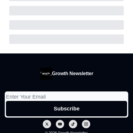
Growth Newsletter